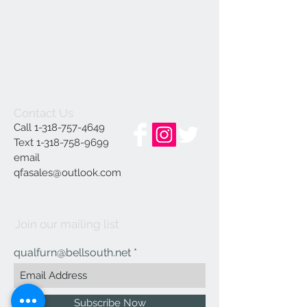
Contact Us
Call
1-318-757-4649
Text
1-318-758-9699
email
qfasales@outlook.com
Join our mailing list
qualfurn@bellsouth.net
Subscribe Now