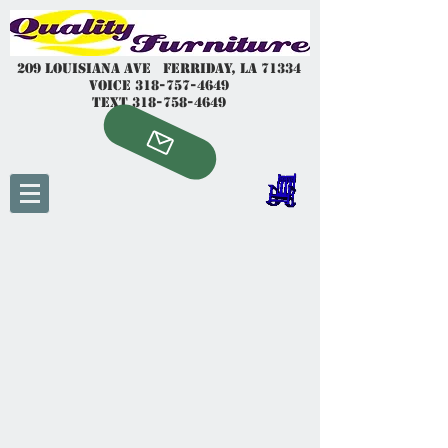
209 Louisiana Ave Ferriday, LA 7
1334
voice
318-757-4649
Text
318-758-4649